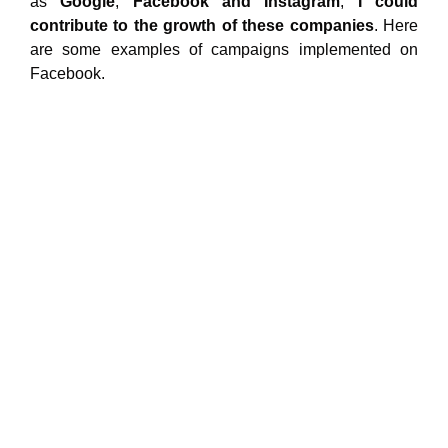
as
Google
,
Facebook and Instagram
,
I
could
contribute to the growth of these companies
. Here
are some examples of campaigns implemented on
Facebook.