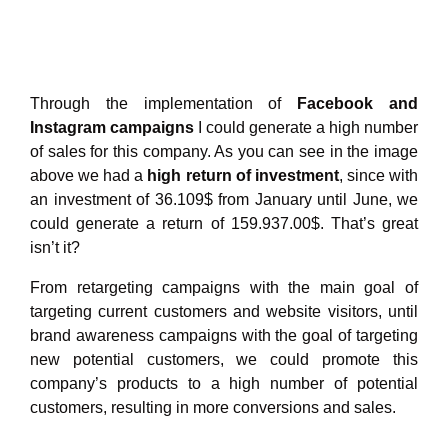
Through the implementation of
Facebook and
Instagram campaigns
I could generate a high number
of sales for this company. As you can see in the image
above we had a
high return of investment
, since with
an investment of 36.109$ from January until June, we
could generate a return of 159.937.00$. That’s great
isn’t it?
From retargeting campaigns with the main goal of
targeting current customers and website visitors, until
brand awareness campaigns with the goal of targeting
new potential customers, we could promote this
company’s products to a high number of potential
customers, resulting in more conversions and sales.