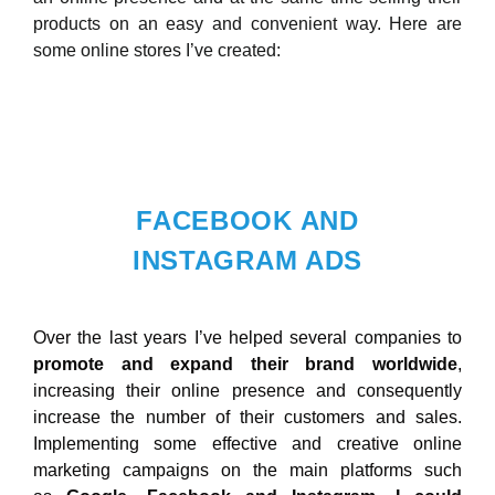
products on an easy and convenient way. Here are
some online stores I’ve created:
FACEBOOK AND
INSTAGRAM ADS
Over the last years I’ve helped several companies to
promote and expand their brand worldwide
,
increasing their online presence and consequently
increase the number of their customers and sales.
Implementing some effective and creative online
marketing campaigns on the main platforms such