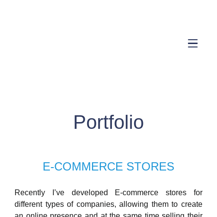
Portfolio
E-COMMERCE STORES
Recently I’ve developed E-commerce stores for
different types of companies, allowing them to create
an online presence and at the same time selling their