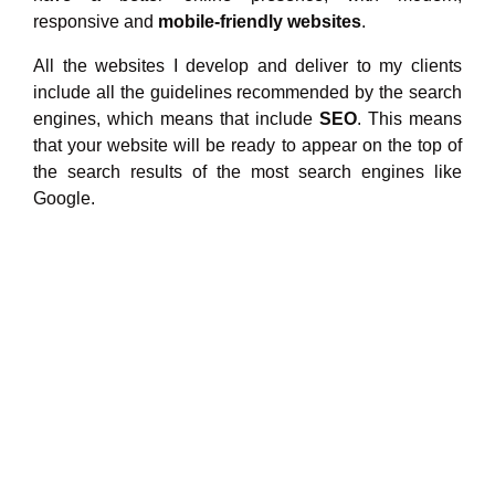
responsive and
mobile-friendly websites
.
All the websites I develop and deliver to my clients
include all the guidelines recommended by the search
engines, which means that include
SEO
. This means
that your website will be ready to appear on the top of
the search results of the most search engines like
Google.