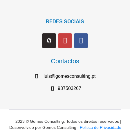
REDES SOCIAIS
Contactos
luis@gomesconsulting.pt
937503267
2023 © Gomes Consulting. Todos os direitos reservados |
Desenvolvido por Gomes Consulting |
Politica de Privacidade