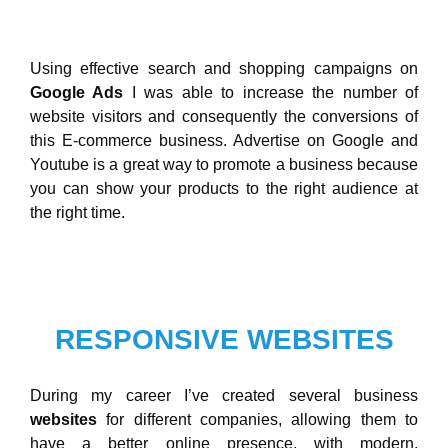
Using effective search and shopping campaigns on
Google Ads
I was able to increase the number of
website visitors and consequently the conversions of
this E-commerce business. Advertise on Google and
Youtube is a great way to promote a business because
you can show your products to the right audience at
the right time.
RESPONSIVE WEBSITES
During my career I’ve created several business
websites
for different companies, allowing them to
have a better online presence, with modern,