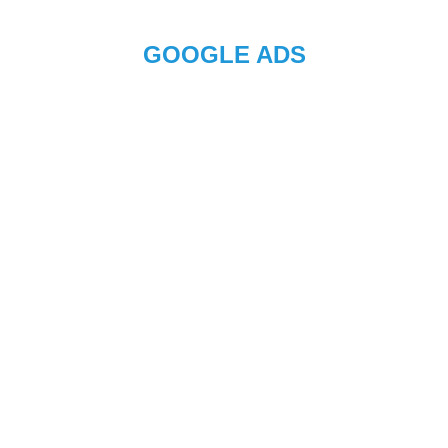
GOOGLE ADS